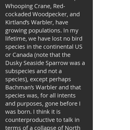
Whooping Crane, Red-
cockaded Woodpecker, and 
Kirtland’s Warbler, have 
growing populations. In my 
lifetime, we have lost no bird 
species in the continental US 
or Canada (note that the 
Dusky Seaside Sparrow was a 
subspecies and not a 
species), except perhaps 
Bachman’s Warbler and that 
species was, for all intents 
and purposes, gone before I 
was born. I think it is 
counterproductive to talk in 
terms of a collapse of North 