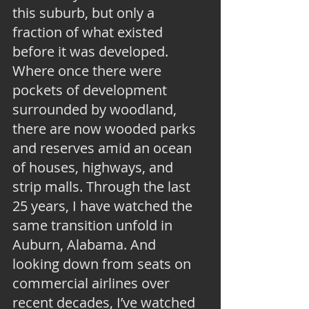
this suburb, but only a 
fraction of what existed 
before it was developed. 
Where once there were 
pockets of development 
surrounded by woodland, 
there are now wooded parks 
and reserves amid an ocean 
of houses, highways, and 
strip malls. Through the last 
25 years, I have watched the 
same transition unfold in 
Auburn, Alabama. And 
looking down from seats on 
commercial airlines over 
recent decades, I’ve watched 