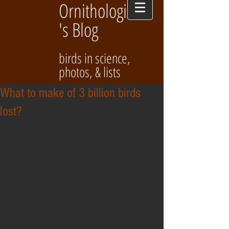
Ornithologist
's Blog
birds in science,
photos, & lists
What to make of 3 billion birds
lost?