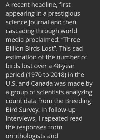
A recent headline, first 
appearing in a prestigious 
science journal and then 
cascading through world 
media proclaimed: “Three 
Billion Birds Lost”. This sad 
estimation of the number of 
birds lost over a 48-year 
period (1970 to 2018) in the 
U.S. and Canada was made by 
a group of scientists analyzing 
count data from the Breeding 
Bird Survey. In follow-up 
interviews, I repeated read 
the responses from 
ornithologists and 