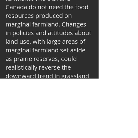
Canada do not need the food 
resources produced on 
marginal farmland. Changes 
in policies and attitudes about 
land use, with large areas of 
marginal farmland set aside 
as prairie reserves, could 
realistically reverse the 
downward trend in grassland 
birds. The fact that wetland 
birds have significantly 
increased in the U.S. and 
Canada since 1970 shows the 
power of conservation 
groups, like Ducks Unlimited, 
to stimulate continent-scale 