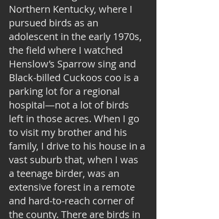
Northern Kentucky, where I 
pursued birds as an 
adolescent in the early 1970s, 
the field where I watched 
Henslow’s Sparrow sing and 
Black-billed Cuckoos coo is a 
parking lot for a regional 
hospital—not a lot of birds 
left in those acres. When I go 
to visit my brother and his 
family, I drive to his house in a 
vast suburb that, when I was 
a teenage birder, was an 
extensive forest in a remote 
and hard-to-reach corner of 
the county. There are birds in 