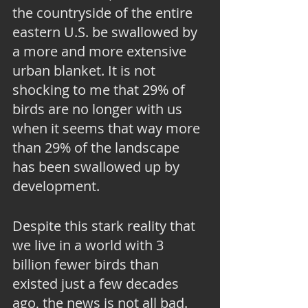
the countryside of the entire 
eastern U.S. be swallowed by 
a more and more extensive 
urban blanket. It is not 
shocking to me that 29% of 
birds are no longer with us 
when it seems that way more 
than 29% of the landscape 
has been swallowed up by 
development.
Despite this stark reality that 
we live in a world with 3 
billion fewer birds than 
existed just a few decades 
ago, the news is not all bad. 