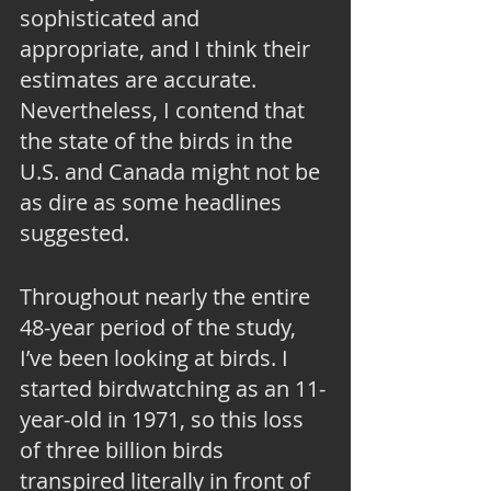
sophisticated and 
appropriate, and I think their 
estimates are accurate. 
Nevertheless, I contend that 
the state of the birds in the 
U.S. and Canada might not be 
as dire as some headlines 
suggested.
Throughout nearly the entire 
48-year period of the study, 
I’ve been looking at birds. I 
started birdwatching as an 11-
year-old in 1971, so this loss 
of three billion birds 
transpired literally in front of 