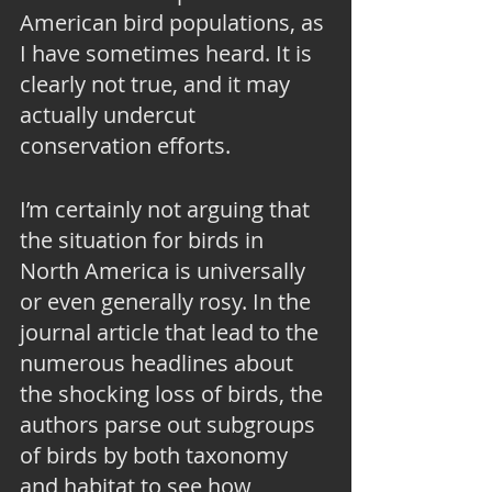
American bird populations, as 
I have sometimes heard. It is 
clearly not true, and it may 
actually undercut 
conservation efforts.
I’m certainly not arguing that 
the situation for birds in 
North America is universally 
or even generally rosy. In the 
journal article that lead to the 
numerous headlines about 
the shocking loss of birds, the 
authors parse out subgroups 
of birds by both taxonomy 
and habitat to see how 