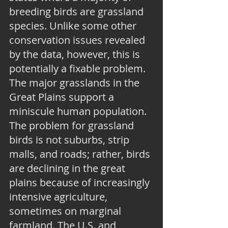
breeding birds are grassland 
species. Unlike some other 
conservation issues revealed 
by the data, however, this is 
potentially a fixable problem. 
The major grasslands in the 
Great Plains support a 
miniscule human population. 
The problem for grassland 
birds is not suburbs, strip 
malls, and roads; rather, birds 
are declining in the great 
plains because of increasingly 
intensive agriculture, 
sometimes on marginal 
farmland. The U.S. and 