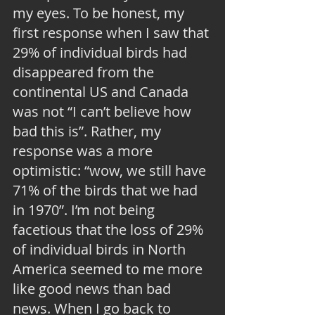
my eyes. To be honest, my 
first response when I saw that 
29% of individual birds had 
disappeared from the 
continental US and Canada 
was not “I can’t believe how 
bad this is”. Rather, my 
response was a more 
optimistic: “wow, we still have 
71% of the birds that we had 
in 1970”. I’m not being 
facetious that the loss of 29% 
of individual birds in North 
America seemed to me more 
like good news than bad 
news. When I go back to 