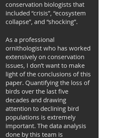
conservation biologists that 
included “crisis”, “ecosystem 
collapse”, and “shocking”.
As a professional 
ornithologist who has worked 
extensively on conservation 
issues, I don’t want to make 
light of the conclusions of this 
paper. Quantifying the loss of 
birds over the last five 
decades and drawing 
attention to declining bird 
populations is extremely 
important. The data analysis 
done by this team is 