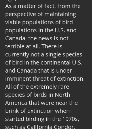
As a matter of fact, from the 
perspective of maintaining 
viable populations of bird 
populations in the U.S. and 
Canada, the news is not 
terrible at all. There is 
currently not a single species 
of bird in the continental U.S. 
and Canada that is under 
imminent threat of extinction. 
All of the extremely rare 
species of birds in North 
America that were near the 
brink of extinction when I 
started birding in the 1970s, 
such as California Condor, 