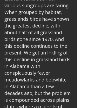
various subgroups are faring. 
When grouped by habitat, 
grasslands birds have shown 
the greatest decline, with 
about half of all grassland 
birds gone since 1970. And 
this decline continues to the 
present. We get an inkling of 
this decline in grassland birds 
in Alabama with 
conspicuously fewer 
meadowlarks and bobwhite 
in Alabama than a few 
decades ago, but the problem 
is compounded across plains 
states where a majority of 