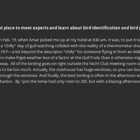
reat place to meet experts and learn about bird identification and bir
 Feb. 19, when Amar picked me up at my hotel at 630 am. It was, to put it kin
 a “chilly” day of gull watching collided with the reality of a thermometer show
 -16 F—a bit beyond the descriptor “chilly” for someone flying in from an Ala
s make frigid weather less of a factor at the Gull Frolic than it otherwise might
 away.  All of the birding goes on right outside the Yacht Club meeting room s
s to be too much. Actually, the clubhouse has huge windows, so you can look
through the windows. And finally, the best birding is often in the afternoon w
 harbor.  By 1pm the temp had only risen to 20F, but with a blazing afternoon