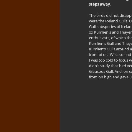
steps away.
The birds did not disapp
were the Iceland Gulls. U
Gull subspecies of Icelan
xx Kumlien's and Thayer’
enthusiasts, of which the
Kumlien's Gull and Thaye
Kumlien’s Gulls around at
front of us.  We also had
I was too cold to focus w
didn’t study that bird ve
Glaucous Gull. And, on c
from on high and gave us