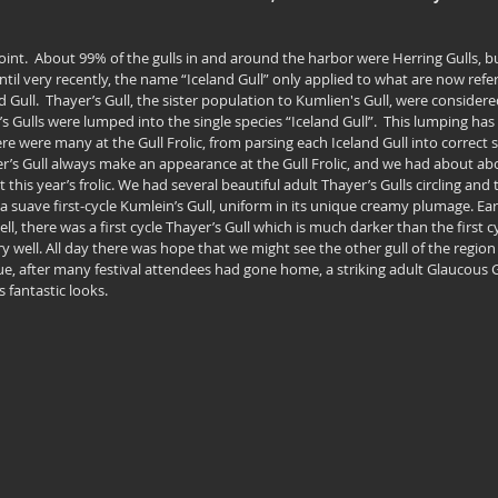
oint.  About 99% of the gulls in and around the harbor were Herring Gulls, bu
ntil very recently, the name “Iceland Gull” only applied to what are now refe
d Gull.  Thayer’s Gull, the sister population to Kumlien's Gull, were considered
s Gulls were lumped into the single species “Iceland Gull”.  This lumping has
re were many at the Gull Frolic, from parsing each Iceland Gull into correct 
r’s Gull always make an appearance at the Gull Frolic, and we had about abo
 this year’s frolic. We had several beautiful adult Thayer’s Gulls circling and
 a suave first-cycle Kumlein’s Gull, uniform in its unique creamy plumage. E
ell, there was a first cycle Thayer’s Gull which is much darker than the first c
ry well. All day there was hope that we might see the other gull of the region
ue, after many festival attendees had gone home, a striking adult Glaucous 
 fantastic looks.