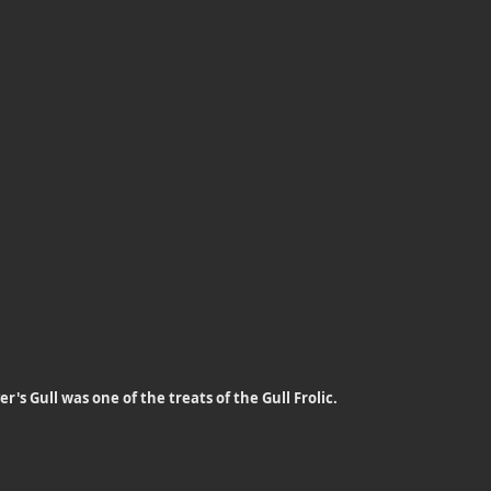
r's Gull was one of the treats of the Gull Frolic.