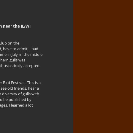
n near the IL/WI 
Club on the 
, have to admit, I had 
me in July, in the middle 
hern gulls was 
thusiastically accepted.  
ird Festival.  This is a 
ee old friends, hear a 
diversity of gulls with 
 to be published by 
ges. I learned a lot 