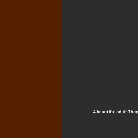
A beautiful adult Thaye