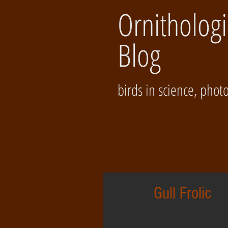
Ornithologi
Blog
birds in science, photos
Gull Frolic