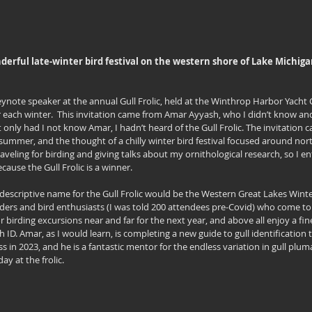
onderful late-winter bird festival on the western shore of Lake Michiga
keynote speaker at the annual Gull Frolic, held at the Winthrop Harbor Yacht 
r each winter.  This invitation came from Amar Ayyash, who I didn’t know and
 only had I not know Amar, I hadn’t heard of the Gull Frolic. The invitation ca
summer, and the thought of a chilly winter bird festival focused around nort
e traveling for birding and giving talks about my ornithological research, so I en
cause the Gull Frolic is a winner.
descriptive name for the Gull Frolic would be the Western Great Lakes Winter B
rders and bird enthusiasts (I was told 200 attendees pre-Covid) who come to s
r birding excursions near and far for the next year, and above all enjoy a fine 
h ID. Amar, as I would learn, is completing a new guide to gull identification
s in 2023, and he is a fantastic mentor for the endless variation in gull pluma
ay at the frolic.