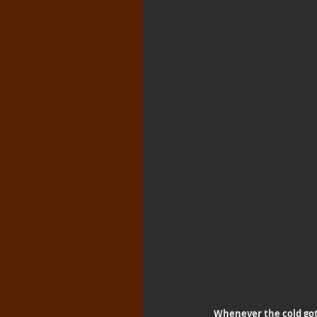
Whenever the cold got