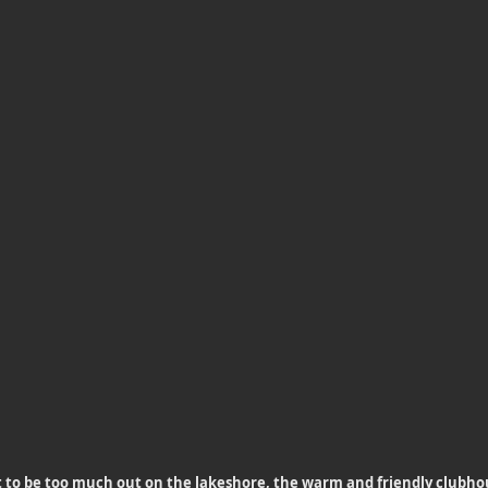
 to be too much out on the lakeshore, the warm and friendly clubhou