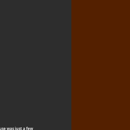
se was just a few 