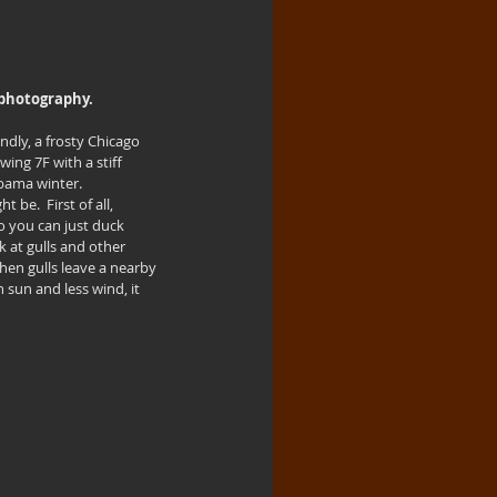
d photography.
dly, a frosty Chicago 
ing 7F with a stiff 
bama winter.  
 be.  First of all, 
o you can just duck 
 at gulls and other 
hen gulls leave a nearby 
 sun and less wind, it 