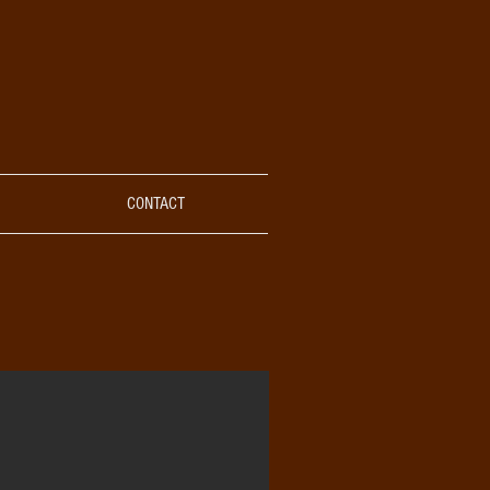
CONTACT