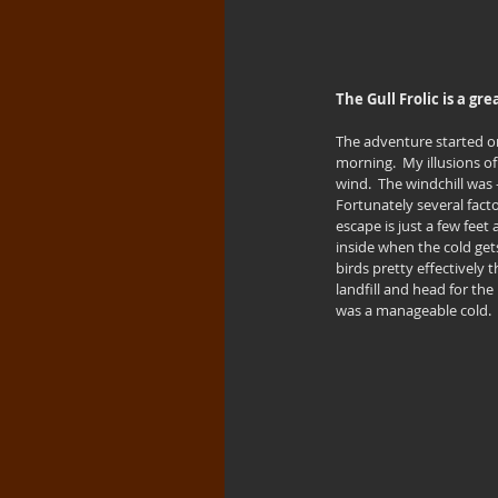
The Gull Frolic is a g
The adventure started on
morning.  My illusions of
wind.  The windchill was
Fortunately several factor
escape is just a few feet
inside when the cold get
birds pretty effectively 
landfill and head for the
was a manageable cold.