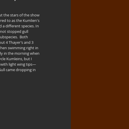
t the stars of the show 
rred to as the Kumlien's 
 a different species. In 
 not stopped gull 
subspecies.  Both 
ut 4 Thayer’s and 3 
 then swimming right in 
arly in the morning when 
ycle Kumleins, but I 
 with light wing tips—
Gull came dropping in 