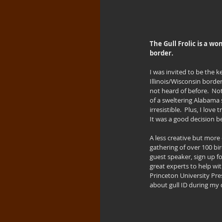
The Gull Frolic is a w
border.
I was invited to be the 
Illinois/Wisconsin borde
not heard of before.  Not
of a sweltering Alabama 
irresistible.  Plus, I lov
It was a good decision be
A less creative but more 
gathering of over 100 bi
guest speaker, sign up fo
great experts to help wit
Princeton University Pres
about gull ID during my d