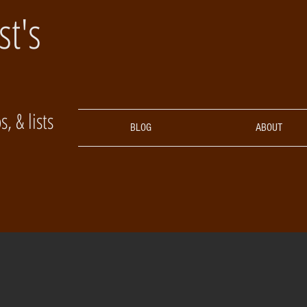
st's
, & lists
BLOG
ABOUT