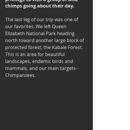
chimps going about their day.
The last leg of our trip was one of 
our favorites. We left Queen 
Elizabeth National Park heading 
north toward another large block of 
protected forest, the Kabale Forest. 
This is an area for beautiful 
landscapes, endemic birds and 
mammals, and our main targets--
Chimpanzees.