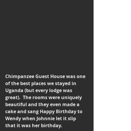
Chimpanzee Guest House was one 
of the best places we stayed in 
Uganda (but every lodge was 
great).  The rooms were uniquely 
beautiful and they even made a 
cake and sang Happy Birthday to 
Wendy when Johnnie let it slip 
that it was her birthday.