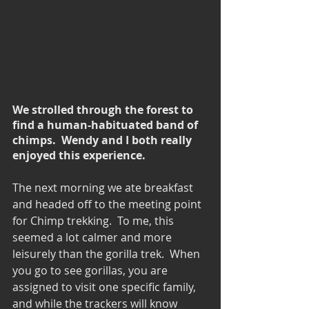
We strolled through the forest to 
find a human-habituated band of 
chimps.  Wendy and I both really 
enjoyed this experience.
The next morning we ate breakfast 
and headed off to the meeting point 
for Chimp trekking.  To me, this 
seemed a lot calmer and more 
leisurely than the gorilla trek.  When 
you go to see gorillas, you are 
assigned to visit one specific family, 
and while the trackers will know 