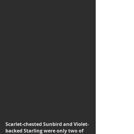
Scarlet-chested Sunbird and Violet-
backed Starling were only two of 