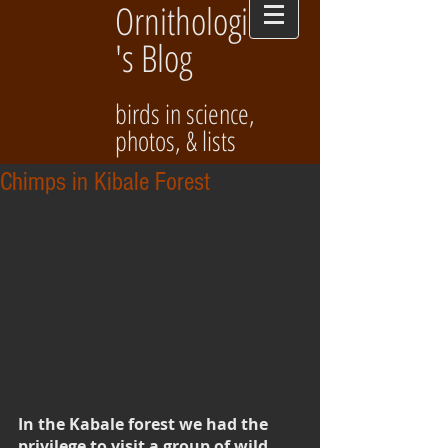
Ornithologist
's Blog
birds in science,
photos, & lists
Chimps in Kibale Forest
In the Kabale forest we had the 
privilege to visit a group of wild 