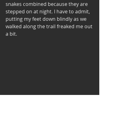
snakes combined because they are 
stepped on at night. I have to admit, 
putting my feet down blindly as we 
walked along the trail freaked me out 
a bit.