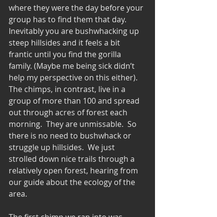
where they were the day before your 
group has to find them that day.  
Inevitably you are bushwhacking up 
steep hillsides and it feels a bit 
frantic until you find the gorilla 
family. (Maybe me being sick didn’t 
help my perspective on this either).  
The chimps, in contrast, live in a 
group of more than 100 and spread 
out through acres of forest each 
morning.  They are unmissable.  So 
there is no need to bushwhack or 
struggle up hillsides.  We just 
strolled down nice trails through a 
relatively open forest, hearing from 
our guide about the ecology of the 
area. 
The first chimp we ran into was 