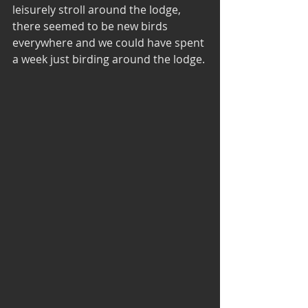
leisurely stroll around the lodge, 
there seemed to be new birds 
everywhere and we could have spent 
a week just birding around the lodge.