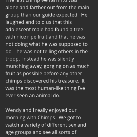
alone and farther out from the main 
group than our guide expected.  He 
laughed and told us that this 
adolescent male had found a tree 
with nice ripe fruit and that he was 
not doing what he was supposed to 
do—he was not telling others in the 
troop.  Instead he was silently 
munching away, gorging on as much 
fruit as possible before any other 
chimps discovered his treasure.  It 
was the most human-like thing I’ve 
ever seen an animal do.
Wendy and I really enjoyed our 
morning with Chimps.  We got to 
watch a variety of different sex and 
age groups and see all sorts of 