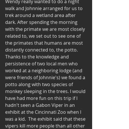
Wendy really wanted to do a night 
walk and Johnnie arranged for us to 
trek around a wetland area after 
dark. After spending the morning 
with the primate we are most closely 
related to, we set out to see one of 
the primates that humans are most 
distantly connected to, the potto.  
Thanks to the knowledge and 
persistence of two local men who 
worked at a neighboring lodge (and 
were friends of Johnnie's) we found a 
potto along with two species of 
monkey sleeping in the trees. I would 
have had more fun on this trip if I 
hadn't seen a Gabon Viper in an 
exhibit at the Cincinnati Zoo when I 
was a kid.  The exhibit said that these 
vipers kill more people than all other 