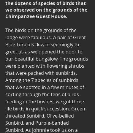
the dozens of species of birds that 
we observed on the grounds of the 
Chimpanzee Guest House.
The birds on the grounds of the 
lodge were fabulous. A pair of Great 
Blue Turacos flew in seemingly to 
greet us as we opened the door to 
our beautiful bungalow. The grounds 
were planted with flowering shrubs 
that were packed with sunbirds.  
Among the 7 species of sunbirds 
that we spotted in a few minutes of 
sorting through the tens of birds 
feeding in the bushes, we got three 
life birds in quick succession: Green-
throated Sunbird, Olive-bellied 
Sunbird, and Purple-banded 
Sunbird. As Johnnie took us on a 