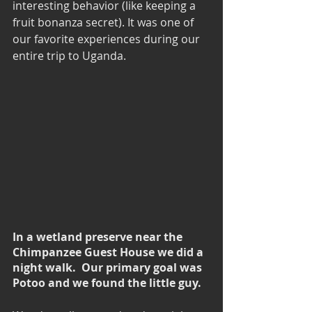
interesting behavior (like keeping a 
fruit bonanza secret). It was one of 
our favorite experiences during our 
entire trip to Uganda.
In a wetland preserve near the 
Chimpanzee Guest House we did a 
night walk.  Our primary goal was 
Potoo and we found the little guy.