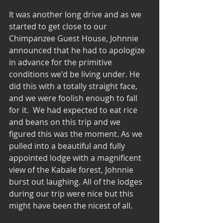
It was another long drive and as we 
started to get close to our 
Chimpanzee Guest House, Johnnie 
announced that he had to apologize 
in advance for the primitive 
conditions we'd be living under. He 
did this with a totally straight face, 
and we were foolish enough to fall 
for it.  We had expected to eat rice 
and beans on this trip and we 
figured this was the moment. As we 
pulled into a beautiful and fully 
appointed lodge with a magnificent 
view of the Kabale forest, Johnnie 
burst out laughing. All of the lodges 
during our trip were nice but this 
might have been the nicest of all.