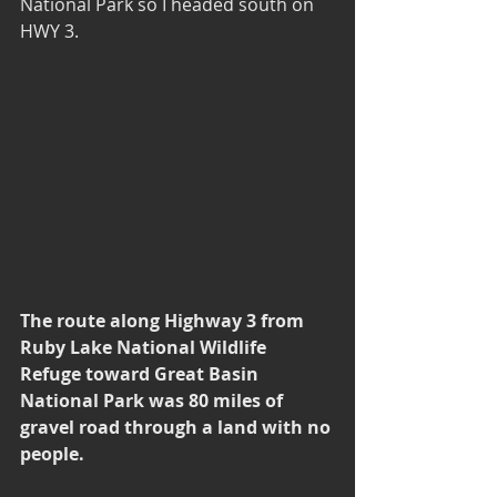
National Park so I headed south on 
HWY 3. 
The route along Highway 3 from 
Ruby Lake National Wildlife 
Refuge toward Great Basin 
National Park was 80 miles of 
gravel road through a land with no 
people.