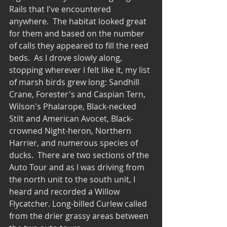
Rails that I've encountered 
anywhere.  The habitat looked great 
for them and based on the number 
of calls they appeared to fill the reed 
beds.  As I drove slowly along, 
stopping wherever I felt like it, my list 
of marsh birds grew long: Sandhill 
Crane, Forester's and Caspian Tern, 
Wilson's Phalarope, Black-necked 
Stilt and American Avocet, Black-
crowned Night-heron, Northern 
Harrier, and numerous species of 
ducks.  There are two sections of the 
Auto Tour and as I was driving from 
the north unit to the south unit, I 
heard and recorded a Willow 
Flycatcher. Long-billed Curlew called 
from the drier grassy areas between 