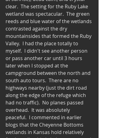
clear.  The setting for the Ruby Lake 
wetland was spectacular.  The green 
reeds and blue water of the wetlands 
contrasted against the dry 
mountainsides that formed the Ruby 
Valley.  I had the place totally to 
myself.  I didn't see another person 
or pass another car until 3 hours 
later when I stopped at the 
campground between the north and 
south auto tours.  There are no 
highways nearby (just the dirt road 
along the edge of the refuge which 
had no traffic).  No planes passed 
overhead.  It was absolutely 
peaceful.  I commented in earlier 
blogs that the Cheyenne Bottoms 
wetlands in Kansas hold relatively 