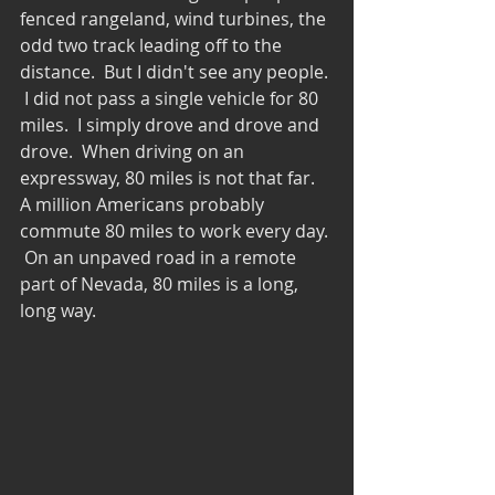
fenced rangeland, wind turbines, the 
odd two track leading off to the 
distance.  But I didn't see any people. 
 I did not pass a single vehicle for 80 
miles.  I simply drove and drove and 
drove.  When driving on an 
expressway, 80 miles is not that far.  
A million Americans probably 
commute 80 miles to work every day. 
 On an unpaved road in a remote 
part of Nevada, 80 miles is a long, 
long way.