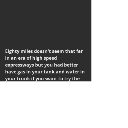
Eighty miles doesn't seem that far 
in an era of high speed 
expressways but you had better 
have gas in your tank and water in 
your trunk if you want to try the 
deserted route between Ruby 
Valley and Ely Nevada.
Finally, after about two and a half 
hours rolling down my unpaved 
road, I intersected with HWY 50 and I 
was instantly back in civilization.  