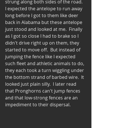
strung along both sides of the road.  
I expected the antelope to run away 
long before I got to them like deer 
back in Alabama but these antelope 
just stood and looked at me.  Finally 
as I got so close I had to brake so I 
didn't drive right up on them, they 
started to move off.  But instead of 
jumping the fence like I expected 
such fleet and athletic animals to do, 
they each took a turn wiggling under 
the bottom strand of barbed wire.  It 
looked just plain silly.  I later read 
that Pronghorns can't jump fences 
and that low-strong fences are an 
impediment to their dispersal.  