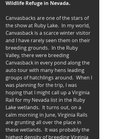
Wildlife Refuge in Nevada.
Canvasbacks are one of the stars of 
the show at Ruby Lake.  In my world, 
Canvasback is a scarce winter visitor 
and I have rarely seen them on their 
breeding grounds.  In the Ruby 
Valley, there were breeding 
Canvasback in every pond along the 
auto tour with many hens leading 
groups of hatchlings around.  When I 
was planning for the trip, I was 
hoping that I might call up a Virginia 
Rail for my Nevada list in the Ruby 
Lake wetlands.  It turns out, on a 
calm morning in June, Virginia Rails 
are grunting all over the place in 
these wetlands.  It was probably the 
highest density of breeding Virginia 