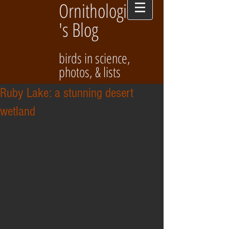
Ornithologist
's Blog
birds in science,
photos, & lists
Ruby Lake: a stunning desert
wetland