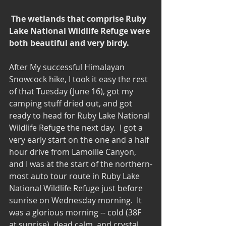
The wetlands that comprise Ruby 
Lake National Wildlife Refuge were 
both beautiful and very birdy.
After My successful Himalayan 
Snowcock hike, I took it easy the rest 
of that Tuesday (June 16), got my 
camping stuff dried out, and got 
ready to head for Ruby Lake National 
Wildlife Refuge the next day.  I got a 
very early start on the one and a half 
hour drive from Lamoille Canyon, 
and I was at the start of the northern-
most auto tour route in Ruby Lake 
National Wildlife Refuge just before 
sunrise on Wednesday morning.  It 
was a glorious morning -- cold (38F 
at sunrise), dead calm, and crystal 