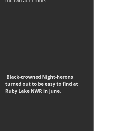
the two auto tours.
Black-crowned Night-herons 
turned out to be easy to find at 
Ruby Lake NWR in June.