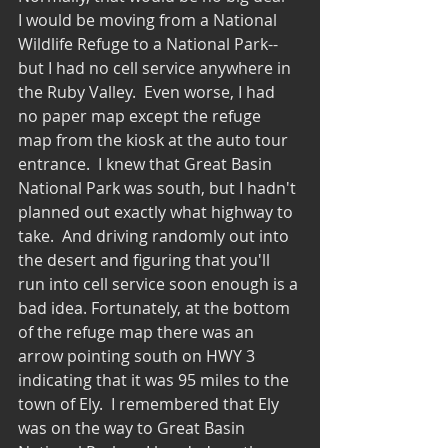
I would be moving from a National 
Wildlife Refuge to a National Park--
but I had no cell service anywhere in 
the Ruby Valley.  Even worse, I had 
no paper map except the refuge 
map from the kiosk at the auto tour 
entrance.  I knew that Great Basin 
National Park was south, but I hadn't 
planned out exactly what highway to 
take.  And driving randomly out into 
the desert and figuring that you'll 
run into cell service soon enough is a 
bad idea. Fortunately, at the bottom 
of the refuge map there was an 
arrow pointing south on HWY 3 
indicating that it was 95 miles to the 
town of Ely.  I remembered that Ely 
was on the way to Great Basin 