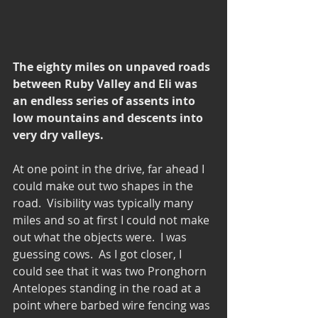
The eighty miles on unpaved roads 
between Ruby Valley and Eli was 
an endless series of assents into 
low mountains and descents into 
very dry valleys.
At one point in the drive, far ahead I 
could make out two shapes in the 
road.  Visibility was typically many 
miles and so at first I could not make 
out what the objects were.  I was 
guessing cows.  As I got closer, I 
could see that it was two Pronghorn 
Antelopes standing in the road at a 
point where barbed wire fencing was 