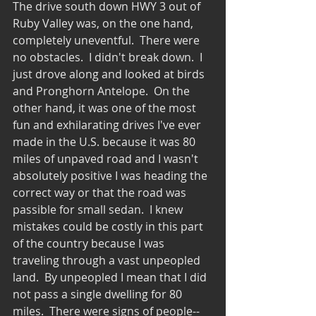
The drive south down HWY 3 out of 
Ruby Valley was, on the one hand, 
completely uneventful.  There were 
no obstacles.  I didn't break down.  I 
just drove along and looked at birds 
and Pronghorn Antelope.  On the 
other hand, it was one of the most 
fun and exhilarating drives I've ever 
made in the U.S. because it was 80 
miles of unpaved road and I wasn't 
absolutely positive I was heading the 
correct way or that the road was 
passible for small sedan.  I knew 
mistakes could be costly in this part 
of the country because I was 
traveling through a vast unpeopled 
land.  By unpeopled I mean that I did 
not pass a single dwelling for 80 
miles.  There were signs of people--