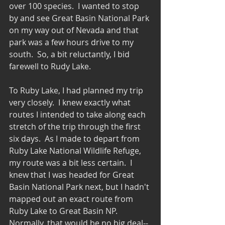
over 100 species.  I wanted to stop 
by and see Great Basin National Park 
on my way out of Nevada and that 
park was a few hours drive to my 
south.  So, a bit reluctantly, I bid 
farewell to Rudy Lake.
To Ruby Lake, I had planned my trip 
very closely.  I knew exactly what 
routes I intended to take along each 
stretch of the trip through the first 
six days.  As I made to depart from 
Ruby Lake National Wildlife Refuge, 
my route was a bit less certain.  I 
knew that I was headed for Great 
Basin National Park next, but I hadn't 
mapped out an exact route from 
Ruby Lake to Great Basin NP.   
Normally, that would be no big deal--