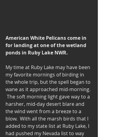
American White Pelicans come in 
for landing at one of the wetland 
ponds in Ruby Lake NWR.
My time at Ruby Lake may have been 
my favorite mornings of birding in 
the whole trip, but the spell began to 
wane as it approached mid-morning. 
 The soft morning light gave way to a 
harsher, mid-day desert blare and 
the wind went from a breeze to a 
blow.  With all the marsh birds that I 
added to my state list at Ruby Lake, I 
had pushed my Nevada list to way 