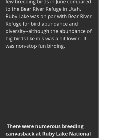
few breeding birds in June compared 
to the Bear River Refuge in Utah.  
Ruby Lake was on par with Bear River 
Refuge for bird abundance and 
diversity--although the abundance of 
big birds like ibis was a bit lower.  It 
was non-stop fun birding.
There were numerous breeding 
canvasback at Ruby Lake National 