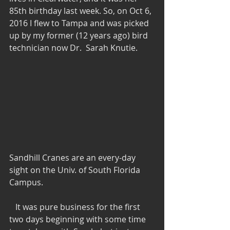
85th birthday last week. So, on Oct 6, 
2016 I flew to Tampa and was picked 
up by my former (12 years ago) bird 
technician now Dr.  Sarah Knutie.
Sandhill Cranes are an every-day 
sight on the Univ. of South Florida 
Campus.
   It was pure business for the first 
two days beginning with some time 