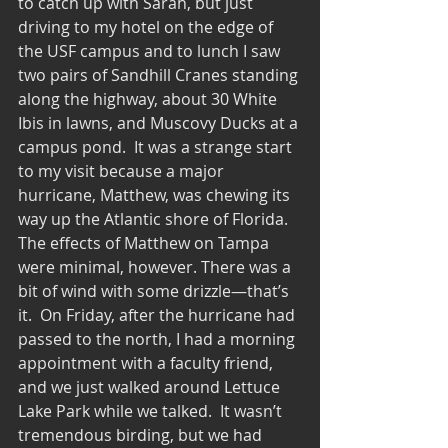
to catch up with Sarah, but just 
driving to my hotel on the edge of 
the USF campus and to lunch I saw 
two pairs of Sandhill Cranes standing 
along the highway, about 30 White 
Ibis in lawns, and Muscovy Ducks at a 
campus pond.  It was a strange start 
to my visit because a major 
hurricane, Matthew, was chewing its 
way up the Atlantic shore of Florida.  
The effects of Matthew on Tampa 
were minimal, however. There was a 
bit of wind with some drizzle—that’s 
it.  On Friday, after the hurricane had 
passed to the north, I had a morning 
appointment with a faculty friend, 
and we just walked around Lettuce 
Lake Park while we talked.  It wasn’t 
tremendous birding, but we had 