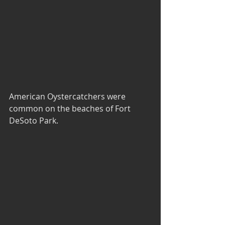
American Oystercatchers were 
common on the beaches of Fort 
DeSoto Park.