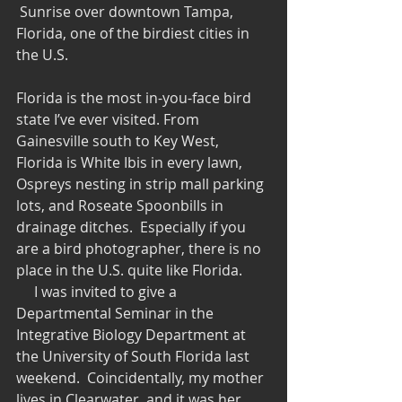
 Sunrise over downtown Tampa, 
Florida, one of the birdiest cities in 
the U.S.
Florida is the most in-you-face bird 
state I’ve ever visited. From 
Gainesville south to Key West, 
Florida is White Ibis in every lawn, 
Ospreys nesting in strip mall parking 
lots, and Roseate Spoonbills in 
drainage ditches.  Especially if you 
are a bird photographer, there is no 
place in the U.S. quite like Florida.
     I was invited to give a 
Departmental Seminar in the 
Integrative Biology Department at 
the University of South Florida last 
weekend.  Coincidentally, my mother 
lives in Clearwater, and it was her 