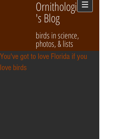
Ornithologist
's Blog
birds in science,
photos, & lists
You've got to love Florida if you
love birds