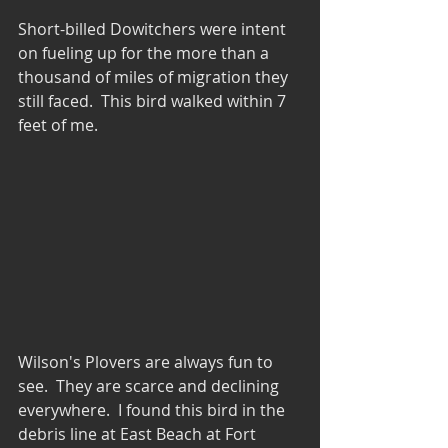
Short-billed Dowitchers were intent 
on fueling up for the more than a 
thousand of miles of migration they 
still faced.  This bird walked within 7 
feet of me.
Wilson's Plovers are always fun to 
see.  They are scarce and declining 
everywhere.  I found this bird in the 
debris line at East Beach at Fort 