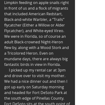
Limpkin feeding on apple snails right 
in front of us and a flock of migrants 
that included American Redstart, 
Black-and-white Warbler, a “Trails” 
flycatcher (Either a Willow or Alder 
Flycatcher), and White-eyed Vireo.  
We were in Florida, so of course an 
adult Black-crowned Night-Heron 
flew by, along with a Wood Stork and 
a Tricolored Heron. Even on 
mundane days, there are always big 
fantastic birds in view in Florida.
     I picked up my rental car at 3pm 
and drove over to visit my mother.  
We had a nice dinner out and then I 
got up early on Saturday morning 
and headed for Fort DeSoto Park at 
the south edge of Pinellas County.  
Fort DeSoto sits at the south point of 