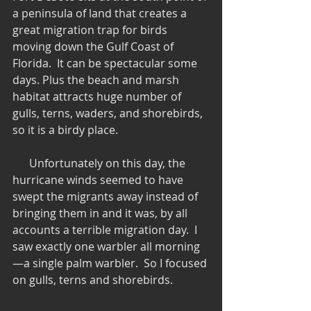
a peninsula of land that creates a 
great migration trap for birds 
moving down the Gulf Coast of 
Florida.  It can be spectacular some 
days. Plus the beach and marsh 
habitat attracts huge number of 
gulls, terns, waders, and shorebirds, 
so it is a birdy place.
      Unfortunately on this day, the 
hurricane winds seemed to have 
swept the migrants away instead of 
bringing them in and it was, by all 
accounts a terrible migration day.  I 
saw exactly one warbler all morning
—a single palm warbler.  So I focused 
on gulls, terns and shorebirds.