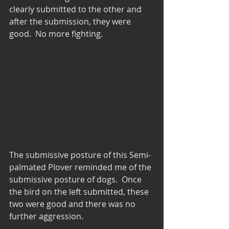
clearly submitted to the other and 
after the submission, they were 
good.  No more fighting.
The submissive posture of this Semi-
palmated Plover reminded me of the 
submissive posture of dogs.  Once 
the bird on the left submitted, these 
two were good and there was no 
further aggression.