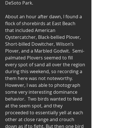
DeSoto Park.
About an hour after dawn, I found a 
flock of shorebirds at East Beach 
that included American 
Oystercatcher, Black-bellied Plover, 
Short-billed Dowitcher, Wilson’s 
Plover, and a Marbled Godwit.  Semi-
palmated Plovers seemed to fill 
every spot of sand all over the region 
during this weekend, so recording a 
them here was not noteworthy.  
However, I was able to photograph 
some very interesting dominance 
behavior.  Two birds wanted to feed 
at the seem spot, and they 
proceeded to essentially yell at each 
other at close range and crouch 
down as if to fight. But then one bird 