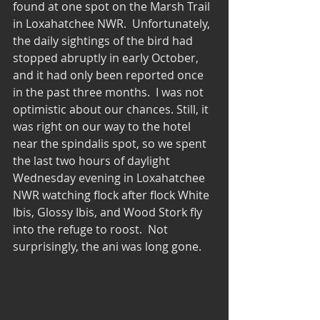
found at one spot on the Marsh Trail 
in Loxahatchee NWR.  Unfortunately, 
the daily sightings of the bird had 
stopped abruptly in early October, 
and it had only been reported once 
in the past three months.  I was not 
optimistic about our chances. Still, it 
was right on our way to the hotel 
near the spindalis spot, so we spent 
the last two hours of daylight 
Wednesday evening in Loxahatchee 
NWR watching flock after flock White 
Ibis, Glossy Ibis, and Wood Stork fly 
into the refuge to roost.  Not 
surprisingly, the ani was long gone. 