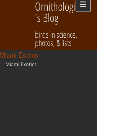
Ornithologist
's Blog
birds in science,
photos, & lists
Miami Exotics
Miami Exotics 