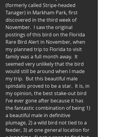
(formerly called Stripe-headed 
Tanager) in Markham Park, first 
discovered in the third week of 
November.  I saw the original 
postings of this bird on the Florida 
Rare Bird Alert in November, when 
my planned trip to Florida to visit 
family was a full month away.  It 
seemed very unlikely that the bird 
would still be around when I made 
my trip.  But this beautiful male 
spindalis proved to be a star.  It is, in 
my opinion, the best stake-out bird 
I’ve ever gone after because it has 
the fantastic combination of being 1) 
a beautiful male in definitive 
plumage, 2) a wild bird not tied to a 
feeder, 3) at one general location for 