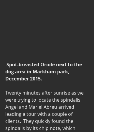
Spot-breasted Oriole next to the 
dog area in Markham park, 
December 2015.
Twenty minutes after sunrise as we 
were trying to locate the spindalis, 
Angel and Mariel Abreu arrived 
leading a tour with a couple of 
clients.  They quickly found the 
spindalis by its chip note, which 