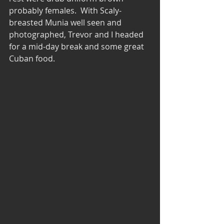
probably females.  With Scaly-
breasted Munia well seen and 
photographed, Trevor and I headed 
for a mid-day break and some great 
Cuban food. 