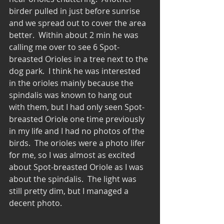
birder pulled in just before sunrise 
and we spread out to cover the area 
better.  Within about 2 min he was 
calling me over to see 6 Spot-
breasted Orioles in a tree next to the 
dog park.  I think he was interested 
in the orioles mainly because the 
spindalis was known to hang out 
with them, but I had only seen Spot-
breasted Oriole one time previously 
in my life and I had no photos of the 
birds.  The orioles were a photo lifer 
for me, so I was almost as excited 
about Spot-breasted Oriole as I was 
about the spindalis.  The light was 
still pretty dim, but I managed a 
decent photo. 