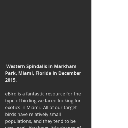
Western Spindalis in Markham 
Park, Miami, Florida in December 
2015. 
eBird is a fantastic resource for the 
type of birding we faced looking for 
exotics in Miami.  All of our target 
birds have relatively small 
populations, and they tend to be 
very local.  You have little chance of 