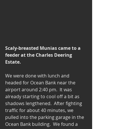
Scaly-breasted Munias came to a 
feeder at the Charles Deering 
Estate.
We were done with lunch and 
headed for Ocean Bank near the 
airport around 2:40 pm.  It was 
already starting to cool off a bit as 
shadows lengthened.  After fighting 
traffic for about 40 minutes, we 
pulled into the parking garage in the 
Ocean Bank building.  We found a 