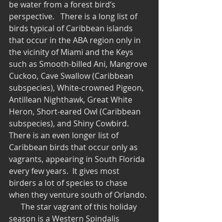
be water from a forest bird’s 
perspective.   There is a long list of 
birds typical of Caribbean islands 
that occur in the ABA region only in 
the vicinity of Miami and the Keys 
such as Smooth-billed Ani, Mangrove 
Cuckoo, Cave Swallow (Caribbean 
subspecies), White-crowned Pigeon, 
Antillean Nighthawk, Great White 
Heron, Short-eared Owl (Caribbean 
subspecies), and Shiny Cowbird.  
There is an even longer list of 
Caribbean birds that occur only as 
vagrants, appearing in South Florida 
every few years.  It gives most 
birders a lot of species to chase 
when they venture south of Orlando. 
      The star vagrant of this holiday 
season is a Western Spindalis 