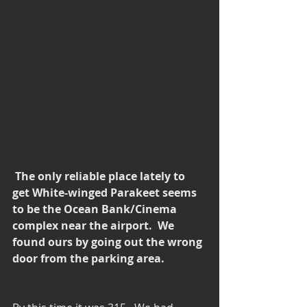
 The only reliable place lately to 
get White-winged Parakeet seems 
to be the Ocean Bank/Cinema 
complex near the airport.  We 
found ours by going out the wrong 
door from the parking area.