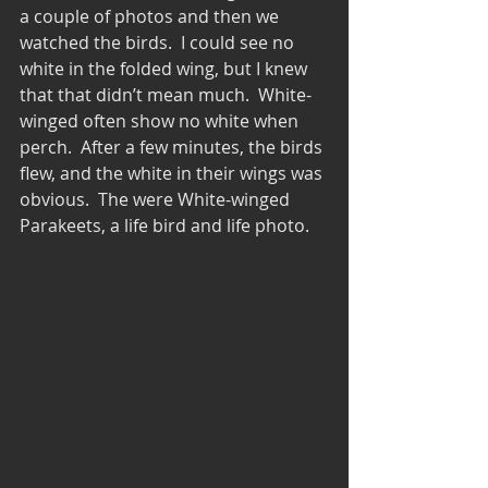
a couple of photos and then we 
watched the birds.  I could see no 
white in the folded wing, but I knew 
that that didn’t mean much.  White-
winged often show no white when 
perch.  After a few minutes, the birds 
flew, and the white in their wings was 
obvious.  The were White-winged 
Parakeets, a life bird and life photo. 