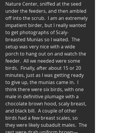
Nature Center, sniffed at the seed 
under the feeders, and then ambled 
off into the scrub.  I am an extremely 
impatient birder, but I really wanted 
to get photographs of Scaly-
breasted Munias so I waited.  The 
setup was very nice with a wide 
porch to hang out on and watch the 
feeder.  All we needed were some 
birds.  Finally, after about 15 or 20 
minutes, just as I was getting ready 
to give up, the munias came in.  I 
think there were six birds, with one 
male in definitive plumage with a 
chocolate brown hood, scaly breast, 
and black bill.  A couple of other 
birds had a few breast scales, so 
they were likely subadult males.  The 
rest were drab uniform brown—