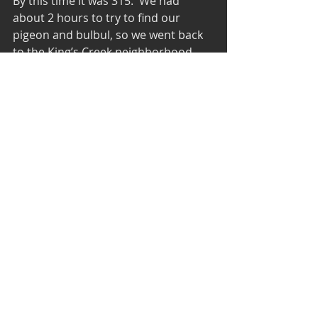
By this time it was 315.  We had 
about 2 hours to try to find our 
pigeon and bulbul, so we went back 
to the King’s Creek neighborhood 
where we had missed the bulbul in 
the morning.  We pulled into the 
parking lot near the pool, and I had 
barely stepped out of the car before 
I heard a bulbul.  We raced over to 
some bushes in a backyard 100 feet 
away and there were two Red-
whiskered Bulbuls hawking insects in 
the branches.  I got some photos 
and we watched the birds for a few 
minutes before they flew out of the 
tree and over our heads. But it 
wasn’t just the two birds flying over 
us.  Thirteen bulbuls flew over our 
heads.  Then, 30 seconds later, 6 