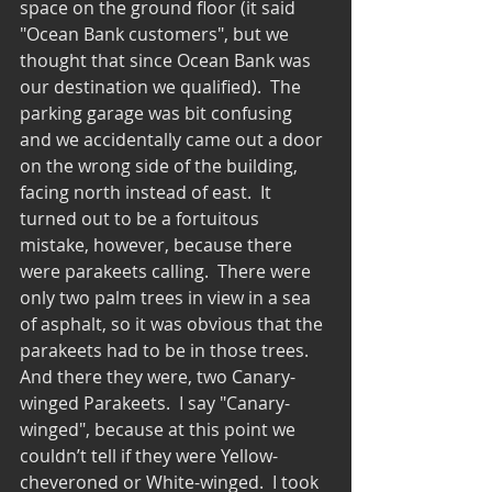
space on the ground floor (it said 
"Ocean Bank customers", but we 
thought that since Ocean Bank was 
our destination we qualified).  The 
parking garage was bit confusing 
and we accidentally came out a door 
on the wrong side of the building, 
facing north instead of east.  It 
turned out to be a fortuitous 
mistake, however, because there 
were parakeets calling.  There were 
only two palm trees in view in a sea 
of asphalt, so it was obvious that the 
parakeets had to be in those trees.  
And there they were, two Canary-
winged Parakeets.  I say "Canary-
winged", because at this point we 
couldn’t tell if they were Yellow-
cheveroned or White-winged.  I took 