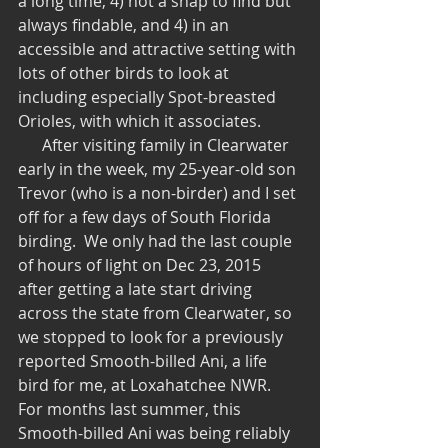
a long time, 4) not a snap to find but 
always findable, and 4) in an 
accessible and attractive setting with 
lots of other birds to look at 
including especially Spot-breasted 
Orioles, with which it associates. 
      After visiting family in Clearwater 
early in the week, my 25-year-old son 
Trevor (who is a non-birder) and I set 
off for a few days of South Florida 
birding.  We only had the last couple 
of hours of light on Dec 23, 2015 
after getting a late start driving 
across the state from Clearwater, so 
we stopped to look for a previously 
reported Smooth-billed Ani, a life 
bird for me, at Loxahatchee NWR.  
For months last summer, this 
Smooth-billed Ani was being reliably 