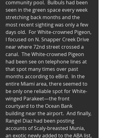
community pool.  Bulbuls had been 
seen in the green space every week 
stretching back months and the 
most recent sighting was only a few 
days old.  For White-crowned Pigeon, 
I focused on N. Snapper Creek Drive 
near where 72nd street crossed a 
canal.  The White-crowned Pigeon 
had been see on telephone lines at 
that spot many times over past 
months according to eBird.  In the 
entire Miami area, there seemed to 
be only one reliable spot for White-
winged Parakeet—the front 
courtyard to the Ocean Bank 
building near the airport.  And finally, 
Rangel Diaz had been posting 
accounts of Scaly-breasted Munia, 
an exotic newly added to the ABA list, 