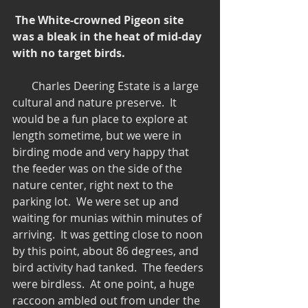
 The White-crowned Pigeon site 
was a bleak in the heat of mid-day 
with no target birds.
       Charles Deering Estate is a large 
cultural and nature preserve.  It 
would be a fun place to explore at 
length sometime, but we were in 
birding mode and very happy that 
the feeder was on the side of the 
nature center, right next to the 
parking lot.  We were set up and 
waiting for munias within minutes of 
arriving.  It was getting close to noon 
by this point, about 86 degrees, and 
bird activity had tanked.  The feeders 
were birdless.  At one point, a huge 
raccoon ambled out from under the 