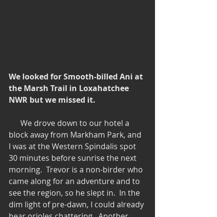
We looked for Smooth-billed Ani at 
the Marsh Trail in Loxahatchee 
NWR but we missed it.
      We drove down to our hotel a 
block away from Markham Park, and 
I was at the Western Spindalis spot 
30 minutes before sunrise the next 
morning.  Trevor is a non-birder who 
came along for an adventure and to 
see the region, so he slept in.  In the 
dim light of pre-dawn, I could already 
hear orioles chattering.  Another 