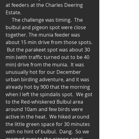
at feeders at the Charles Deering 
Estate. 
     The challenge was timing.  The 
bulbul and pigeon spot were close 
together. The munia feeder was 
about 15 min drive from those spots. 
 But the parakeet spot was about 30 
min (with traffic turned out to be 40 
min) drive from the munia.  It was 
unusually hot for our December 
urban birding adventure, and it was 
already hot by 900 that the morning 
when I left the spindalis spot.  We got 
to the Red-whiskered Bulbul area 
around 10am and few birds were 
active in the heat.  We hiked around 
the little green space for 30 minutes 
with no hint of bulbul.  Dang.  So we 
zoomed over to the pigeon canal 