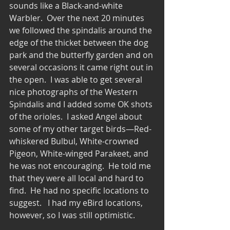
sounds like a Black-and-white 
Warbler.  Over the next 20 minutes 
we followed the spindalis around the 
edge of the thicket between the dog 
park and the butterfly garden and on 
several occasions it came right out in 
the open.  I was able to get several 
nice photographs of the Western 
Spindalis and I added some OK shots 
of the orioles.  I asked Angel about 
some of my other target birds—Red-
whiskered Bulbul, White-crowned 
Pigeon, White-winged Parakeet, and 
he was not encouraging.  He told me 
that they were all local and hard to 
find.  He had no specific locations to 
suggest.   I had my eBird locations, 
however, so I was still optimistic. 