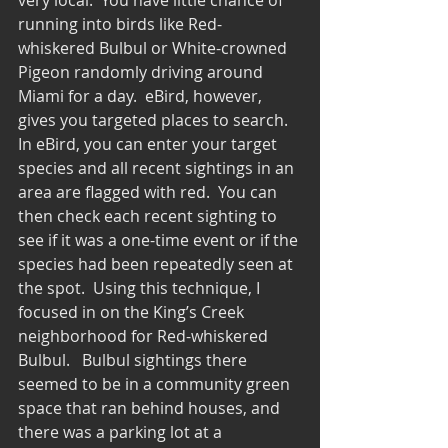
running into birds like Red-
whiskered Bulbul or White-crowned 
Pigeon randomly driving around 
Miami for a day.  eBird, however, 
gives you targeted places to search.  
In eBird, you can enter your target 
species and all recent sightings in an 
area are flagged with red.  You can 
then check each recent sighting to 
see if it was a one-time event or if the 
species had been repeatedly seen at 
the spot.  Using this technique, I 
focused in on the King’s Creek 
neighborhood for Red-whiskered 
Bulbul.   Bulbul sightings there 
seemed to be in a community green 
space that ran behind houses, and 
there was a parking lot at a 