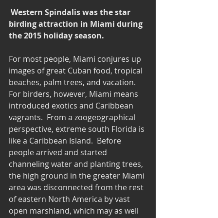
Western Spindalis was the star 
birding attraction in Miami during 
the 2015 holiday season.
For most people, Miami conjures up 
images of great Cuban food, tropical 
beaches, palm trees, and vacation.  
For birders, however, Miami means 
introduced exotics and Caribbean 
vagrants.  From a zoogeographical 
perspective, extreme south Florida is 
like a Caribbean Island.  Before 
people arrived and started 
channeling water and planting trees, 
the high ground in the greater Miami 
area was disconnected from the rest 
of eastern North America by vast 
open marshland, which may as well 