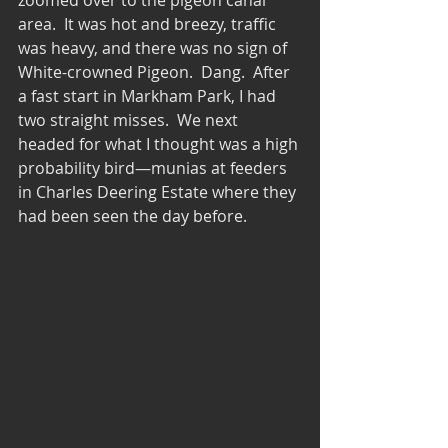
area.  It was hot and breezy, traffic 
was heavy, and there was no sign of 
White-crowned Pigeon.  Dang.  After 
a fast start in Markham Park, I had 
two straight misses.  We next 
headed for what I thought was a high 
probability bird—munias at feeders 
in Charles Deering Estate where they 
had been seen the day before.  